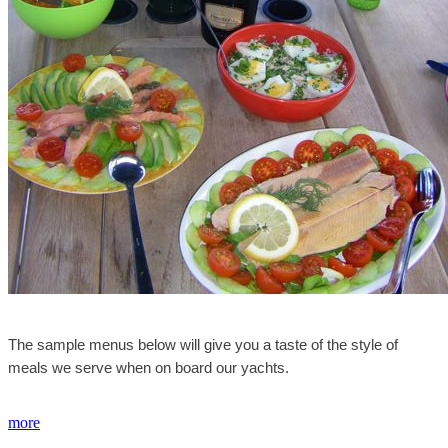
The sample menus below will give you a taste of the style of
meals we serve when on board our yachts.
more