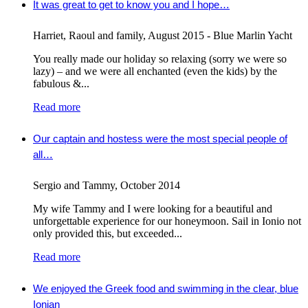
It was great to get to know you and I hope…
Harriet, Raoul and family
,
August 2015 - Blue Marlin Yacht
You really made our holiday so relaxing (sorry we were so
lazy) – and we were all enchanted (even the kids) by the
fabulous &...
Read more
Our captain and hostess were the most special people of
all…
Sergio and Tammy
,
October 2014
My wife Tammy and I were looking for a beautiful and
unforgettable experience for our honeymoon. Sail in Ionio not
only provided this, but exceeded...
Read more
We enjoyed the Greek food and swimming in the clear, blue
Ionian