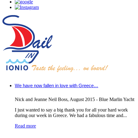
We have now fallen in love with Greece…
Nick and Jeanne Neil Boss
,
August 2015 - Blue Marlin Yacht
I just wanted to say a big thank you for all your hard work
during our week in Greece. We had a fabulous time and...
Read more