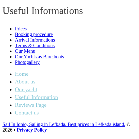
Useful Informations
Prices
Booking procedure
Arrival Informations
Terms & Conditions
Our Menu
Our Yachts as Bare boats
Photogallery
Home
About us
Our yacht
Useful Information
Reviews Page
Contact us
Sail In Ionio, Sailing in Lefkada. Best prices in Lefkada island.
©
2026
•
Privacy Policy