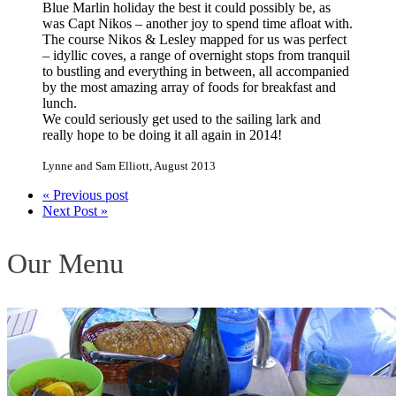
Blue Marlin holiday the best it could possibly be, as
was Capt Nikos – another joy to spend time afloat with.
The course Nikos & Lesley mapped for us was perfect
– idyllic coves, a range of overnight stops from tranquil
to bustling and everything in between, all accompanied
by the most amazing array of foods for breakfast and
lunch.
We could seriously get used to the sailing lark and
really hope to be doing it all again in 2014!
Lynne and Sam Elliott
,
August 2013
« Previous post
Next Post »
Our Menu