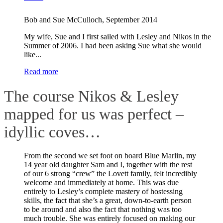
Bob and Sue McCulloch
,
September 2014
My wife, Sue and I first sailed with Lesley and Nikos in the
Summer of 2006. I had been asking Sue what she would
like...
Read more
The course Nikos & Lesley
mapped for us was perfect –
idyllic coves…
From the second we set foot on board Blue Marlin, my
14 year old daughter Sam and I, together with the rest
of our 6 strong “crew” the Lovett family, felt incredibly
welcome and immediately at home. This was due
entirely to Lesley’s complete mastery of hostessing
skills, the fact that she’s a great, down-to-earth person
to be around and also the fact that nothing was too
much trouble. She was entirely focused on making our