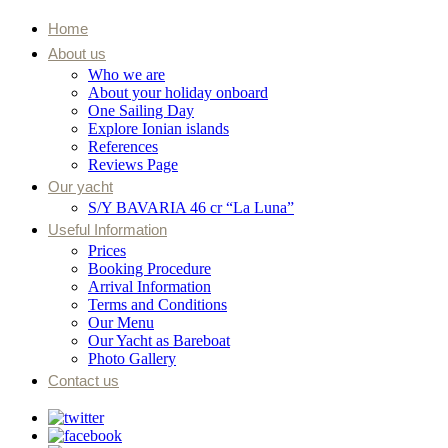
Home
About us
Who we are
About your holiday onboard
One Sailing Day
Explore Ionian islands
References
Reviews Page
Our yacht
S/Y BAVARIA 46 cr “La Luna”
Useful Information
Prices
Booking Procedure
Arrival Information
Terms and Conditions
Our Menu
Our Yacht as Bareboat
Photo Gallery
Contact us