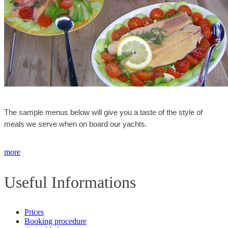
The sample menus below will give you a taste of the style of
meals we serve when on board our yachts.
more
Useful Informations
Prices
Booking procedure