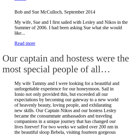
Bob and Sue McCulloch
,
September 2014
My wife, Sue and I first sailed with Lesley and Nikos in the
Summer of 2006. I had been asking Sue what she would
like...
Read more
Our captain and hostess were the
most special people of all…
My wife Tammy and I were looking for a beautiful and
unforgettable experience for our honeymoon. Sail in
Ionio not only provided this, but exceeded all our
expectations by becoming our gateway to a new world
of heavenly beauty, loving people, and exhilarating
new skills. Our Captain Nikos and our hostess Lesley
became the consummate ambassadors and traveling
companions in a unique journey that has changed our
lives forever! For two weeks we sailed over 200 nm in
the beautiful sloop Bebela, visiting fourteen gorgeous