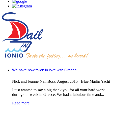
We have now fallen in love with Greece…
Nick and Jeanne Neil Boss
,
August 2015 - Blue Marlin Yacht
I just wanted to say a big thank you for all your hard work
during our week in Greece. We had a fabulous time and...
Read more