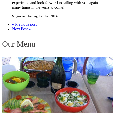
experience and look forward to sailing with you again
many times in the years to come!
Sergio and Tammy
,
October 2014
« Previous post
Next Post »
Our Menu