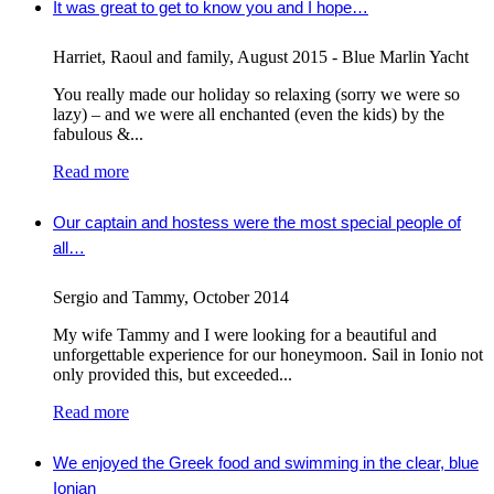
It was great to get to know you and I hope…
Harriet, Raoul and family
,
August 2015 - Blue Marlin Yacht
You really made our holiday so relaxing (sorry we were so
lazy) – and we were all enchanted (even the kids) by the
fabulous &...
Read more
Our captain and hostess were the most special people of
all…
Sergio and Tammy
,
October 2014
My wife Tammy and I were looking for a beautiful and
unforgettable experience for our honeymoon. Sail in Ionio not
only provided this, but exceeded...
Read more
We enjoyed the Greek food and swimming in the clear, blue
Ionian