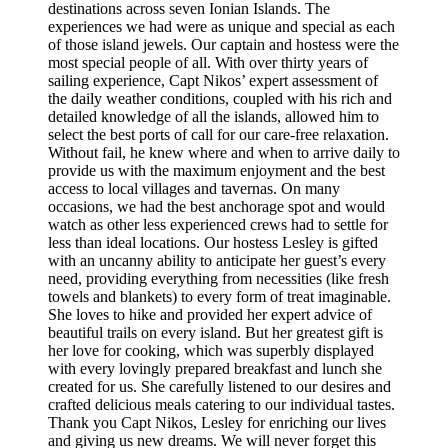
destinations across seven Ionian Islands. The
experiences we had were as unique and special as each
of those island jewels. Our captain and hostess were the
most special people of all. With over thirty years of
sailing experience, Capt Nikos’ expert assessment of
the daily weather conditions, coupled with his rich and
detailed knowledge of all the islands, allowed him to
select the best ports of call for our care-free relaxation.
Without fail, he knew where and when to arrive daily to
provide us with the maximum enjoyment and the best
access to local villages and tavernas. On many
occasions, we had the best anchorage spot and would
watch as other less experienced crews had to settle for
less than ideal locations. Our hostess Lesley is gifted
with an uncanny ability to anticipate her guest’s every
need, providing everything from necessities (like fresh
towels and blankets) to every form of treat imaginable.
She loves to hike and provided her expert advice of
beautiful trails on every island. But her greatest gift is
her love for cooking, which was superbly displayed
with every lovingly prepared breakfast and lunch she
created for us. She carefully listened to our desires and
crafted delicious meals catering to our individual tastes.
Thank you Capt Nikos, Lesley for enriching our lives
and giving us new dreams. We will never forget this