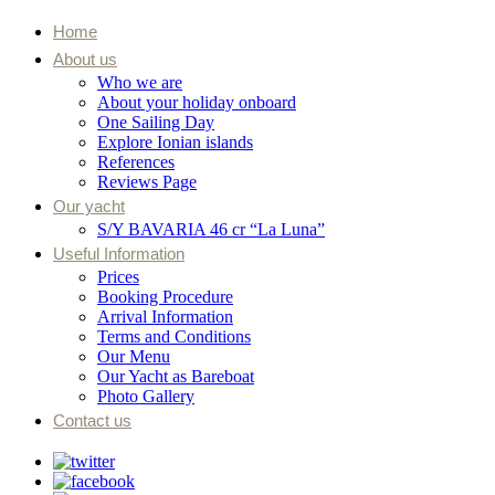
Home
About us
Who we are
About your holiday onboard
One Sailing Day
Explore Ionian islands
References
Reviews Page
Our yacht
S/Y BAVARIA 46 cr “La Luna”
Useful Information
Prices
Booking Procedure
Arrival Information
Terms and Conditions
Our Menu
Our Yacht as Bareboat
Photo Gallery
Contact us