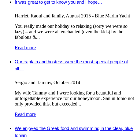
It was great to get to know you and I hope…
Harriet, Raoul and family
,
August 2015 - Blue Marlin Yacht
You really made our holiday so relaxing (sorry we were so
lazy) – and we were all enchanted (even the kids) by the
fabulous &...
Read more
Our captain and hostess were the most special people of
all…
Sergio and Tammy
,
October 2014
My wife Tammy and I were looking for a beautiful and
unforgettable experience for our honeymoon. Sail in Ionio not
only provided this, but exceeded...
Read more
We enjoyed the Greek food and swimming in the clear, blue
Ionian