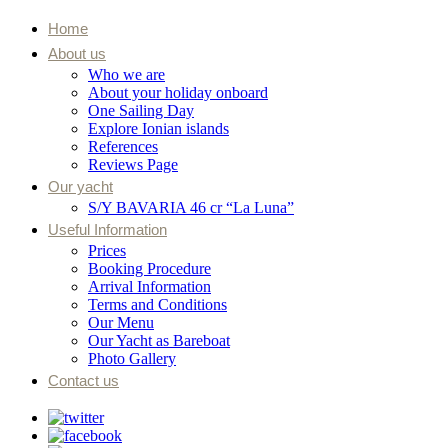
Home
About us
Who we are
About your holiday onboard
One Sailing Day
Explore Ionian islands
References
Reviews Page
Our yacht
S/Y BAVARIA 46 cr “La Luna”
Useful Information
Prices
Booking Procedure
Arrival Information
Terms and Conditions
Our Menu
Our Yacht as Bareboat
Photo Gallery
Contact us