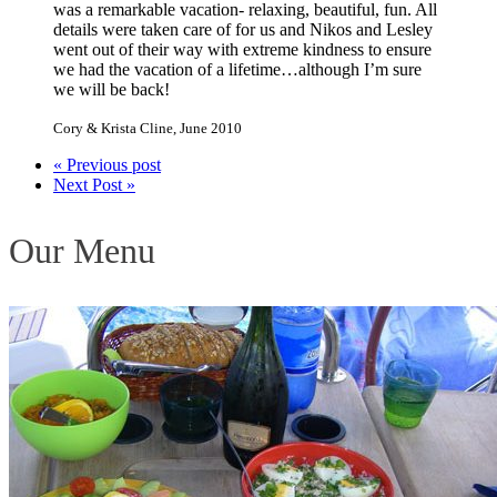
was a remarkable vacation- relaxing, beautiful, fun. All
details were taken care of for us and Nikos and Lesley
went out of their way with extreme kindness to ensure
we had the vacation of a lifetime…although I’m sure
we will be back!
Cory & Krista Cline
,
June 2010
« Previous post
Next Post »
Our Menu