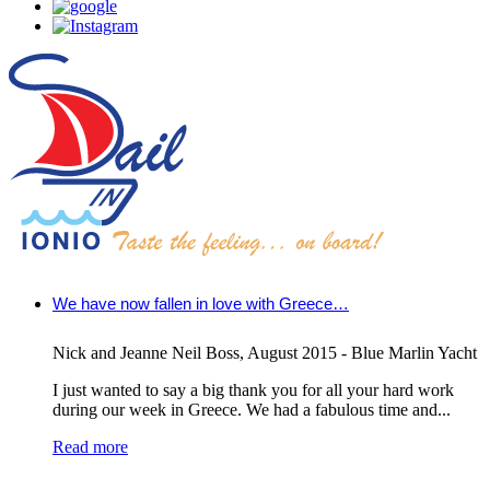
We have now fallen in love with Greece…
Nick and Jeanne Neil Boss
,
August 2015 - Blue Marlin Yacht
I just wanted to say a big thank you for all your hard work
during our week in Greece. We had a fabulous time and...
Read more