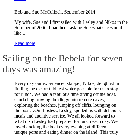
Bob and Sue McCulloch
,
September 2014
My wife, Sue and I first sailed with Lesley and Nikos in the
Summer of 2006. I had been asking Sue what she would
like...
Read more
Sailing on the Bebela for seven
days was amazing!
Every day our experienced skipper, Nikos, delighted in
finding the clearest, bluest water possible for us to stop
for lunch. We had a fabulous time diving off the boat,
snorkeling, rowing the dingy into remote caves,
exploring the beaches, jumping off cliffs, lounging on
the boat…Our hostess, Lesley, spoiled us with delicious
meals and attentive service. We all looked forward to
what dish Lesley had prepared for lunch each day. We
loved docking the boat every evening at different
unique ports and eating dinner on the island. This truly