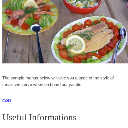
The sample menus below will give you a taste of the style of
meals we serve when on board our yachts.
more
Useful Informations